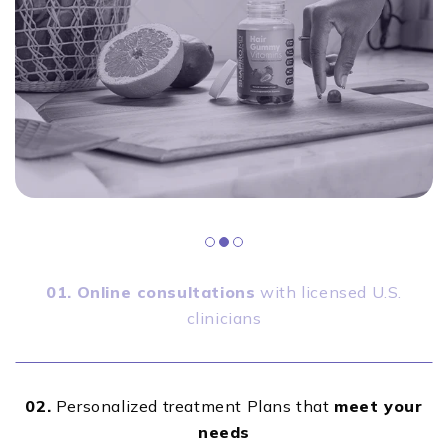
01.
Online consultations
with licensed U.S.
clinicians
02.
Personalized treatment Plans that
meet your
needs