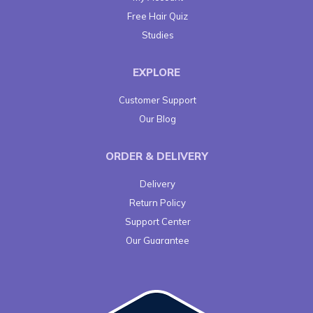
Free Hair Quiz
Studies
EXPLORE
Customer Support
Our Blog
ORDER & DELIVERY
Delivery
Return Policy
Support Center
Our Guarantee