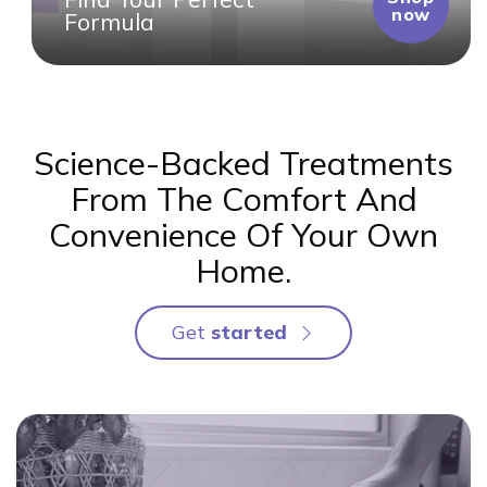
now
Formula
Science-Backed Treatments
From The Comfort And
Convenience Of Your Own
Home.
Get 
started