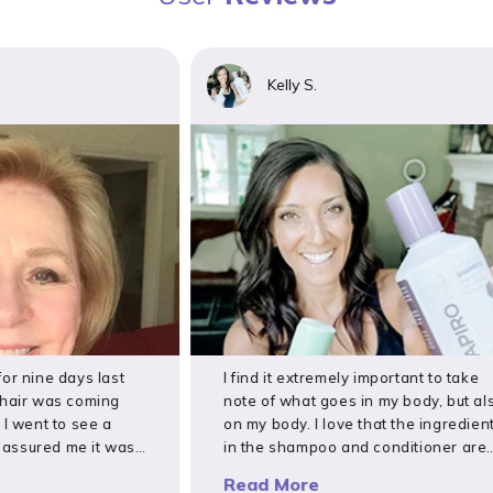
Kelly S.
nine days last
I find it extremely important to take
ir was coming
note of what goes in my body, but also
went to see a
on my body. I love that the ingredients
ured me it was
in the shampoo and conditioner are
 followed
toxin-free and have done a great job
Read More
uma called
preventing postpartum hair loss after