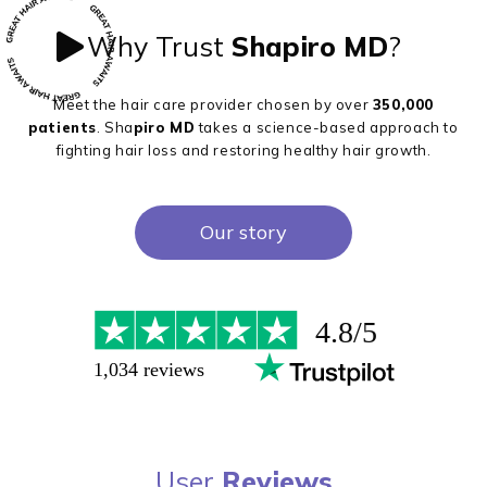
Why Trust
Shapiro MD
?
Meet the hair care provider chosen by over
350,000
patients
. Sha
piro MD
takes a science-based approach to
fighting hair loss and restoring healthy hair growth.
Our story
User
Reviews