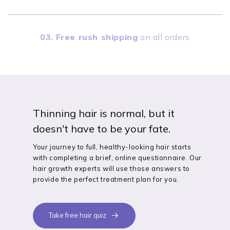
03.
Free rush shipping
on all orders
Thinning hair is normal, but it
doesn't have to be your fate.
Your journey to full, healthy-looking hair starts
with completing a brief, online questionnaire. Our
hair growth experts will use those answers to
provide the perfect treatment plan for you.
Take free hair quiz