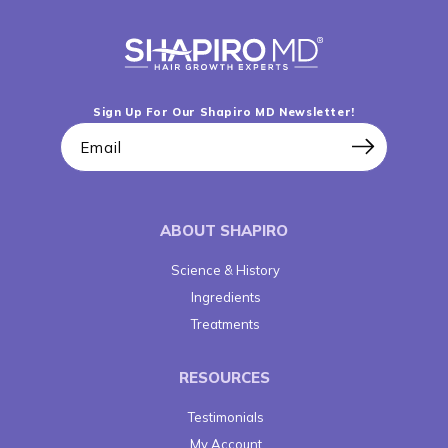
Sign Up For Our Shapiro MD Newsletter!
Email
ABOUT SHAPIRO
Science & History
Ingredients
Treatments
RESOURCES
Testimonials
My Account