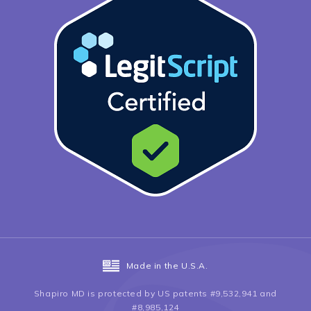
Made in the U.S.A.
Shapiro MD is protected by US patents #9,532,941 and
#8,985,124