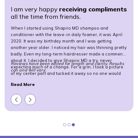
I am very happy
receiving compliments
all the time from friends.
When I started using Shapiro MD shampoo and
conditioner with the leave-in daily foamer, it was April
2020. It was my birthday month and I was getting
another year older. I noticed my hair was thinning pretty
badly. Even my long-term hairdresser made a comment
about it. I decided to give Shapiro MD a try, never
Reviews have been edited for length and clarity. Results
expecting much of a change. For a grin, I took a picture
can and will vary.
of my center part and tucked it away so no one would
see how bad it was. I... took another picture of my center
Read More
part about 9 months later and noticed a definite
improvement. I sent the pictures to my hairdresser and
she said, "Wow!" I am very happy receiving compliments
all the time from friends.