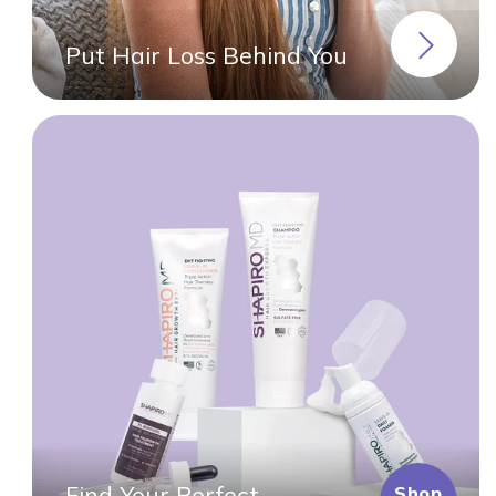
Put Hair Loss Behind You
Find Your Perfect
Shop