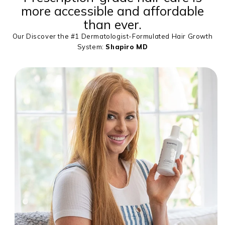
more accessible and affordable
than ever.
Our Discover the #1 Dermatologist-Formulated Hair Growth
System:
Shapiro MD