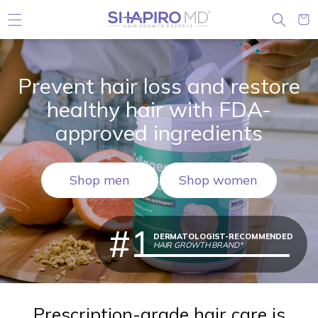
Skip to content
Cart
Prevent hair loss and restore
healthy hair with FDA-
approved ingredients
Shop men
Shop women
#1
DERMATOLOGIST-RECOMMENDED
HAIR GROWTH BRAND*
Prescription-grade hair care is