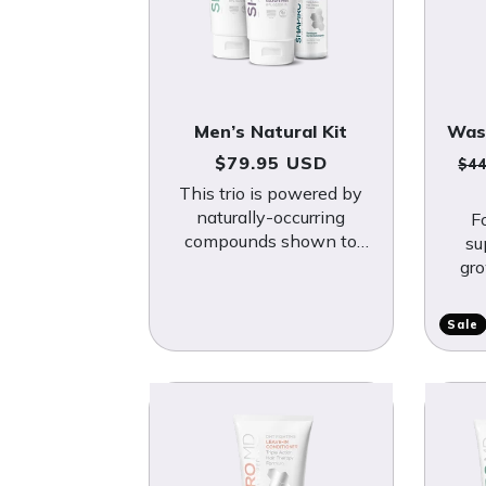
Men’s Natural Kit
Was
Regular price
Re
$79.95 USD
$4
This trio is powered by
naturally-occurring
F
compounds shown to
su
fight DHT, a hormone
gro
known to trigger hair
wi
loss.
bo
Sale