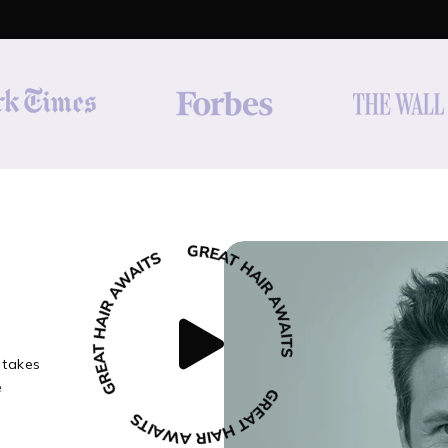
 takes
e