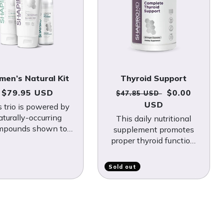
en’s Natural Kit
Thyroid Support
Regular price
Regular price
Sale price
$79.95 USD
$0.00
$47.85 USD
USD
s trio is powered by
aturally-occurring
This daily nutritional
mpounds shown to
supplement promotes
ht DHT, a hormone
proper thyroid function,
own to trigger hair
which is essential for
loss.
continual hair growth.
Sold out