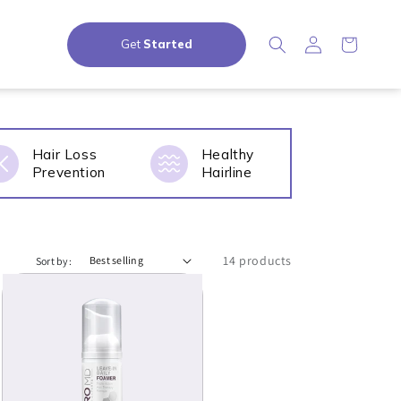
Log in
Cart
Get 
Started
Hair Loss
Healthy
Prevention
Hairline
14 products
Sort by: