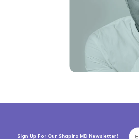
E
Sign Up For Our Shapiro MD Newsletter!