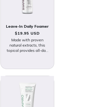
Leave-In Daily Foamer
Regular price
$19.95 USD
Made with proven
natural extracts, this
topical provides all-day
protection against DHT
and other hair loss
triggers.