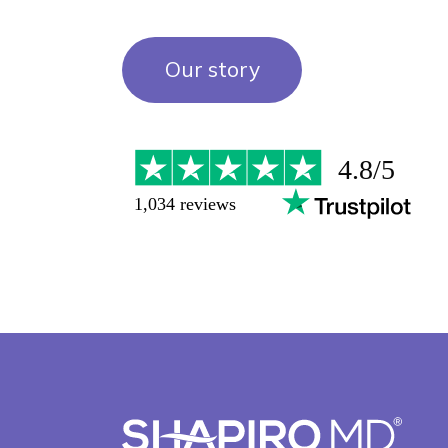
Our story