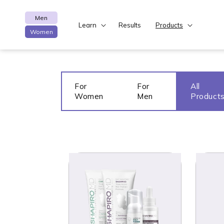
Skip to content
Men
Learn
Results
Products
Women
For
For
All
Women
Men
Product