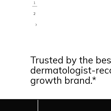
1
2
Trusted by the bes
dermatologist-re
growth brand.*