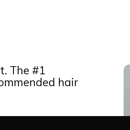
t. The #1
commended hair