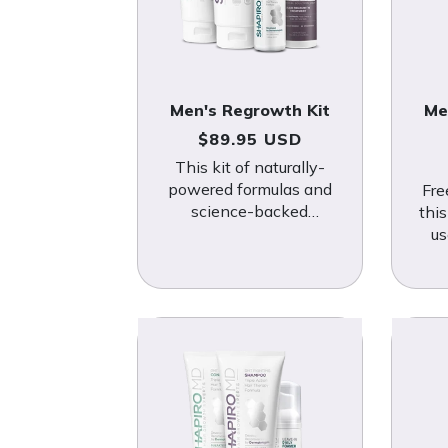
Men's Regrowth Kit
Me
Regular price
$89.95 USD
This kit of naturally-
powered formulas and
Fre
science-backed
thi
minoxidil makes an ideal
us
defense system against
bota
hair loss.
i