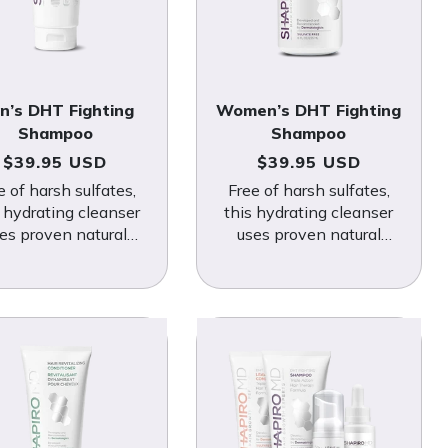
n’s DHT Fighting
Women’s DHT Fighting
Shampoo
Shampoo
Regular price
Regular price
$39.95 USD
$39.95 USD
e of harsh sulfates,
Free of harsh sulfates,
s hydrating cleanser
this hydrating cleanser
es proven natural
uses proven natural
nicals to fight DHT-
botanicals to fight DHT-
nduced hair loss.
induced hair loss.