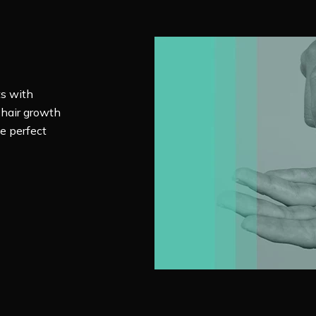
ts with
 hair growth
e perfect