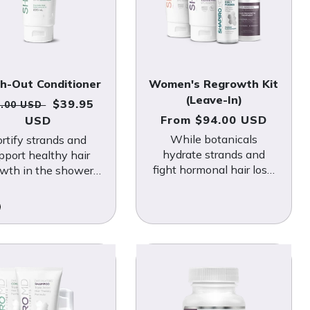
h-Out Conditioner
Women's Regrowth Kit
(Leave-In)
gular price
Sale price
$39.95
4.00 USD
Regular price
From $94.00 USD
USD
While botanicals
ortify strands and
hydrate strands and
pport healthy hair
fight hormonal hair loss,
wth in the shower
FDA-approved minoxidil
th this hydrating,
sends follicles into “grow
tanically-powered
mode.”
formula.