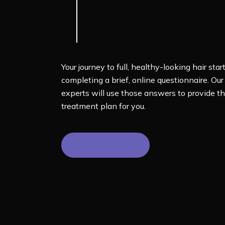
Your journey to full, healthy-looking hair star
completing a brief, online questionnaire. Our
experts will use those answers to provide th
treatment plan for you.
GET STARTED