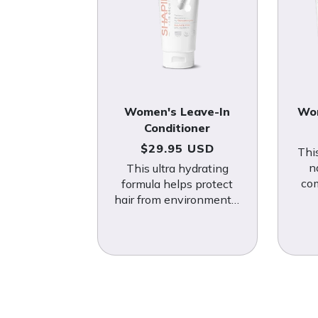
Women's Leave-In
Wom
Conditioner
Regular price
$29.95 USD
Thi
n
This ultra hydrating
co
formula helps protect
fig
hair from environmental
kn
stressors and androgens
that cause hair loss.