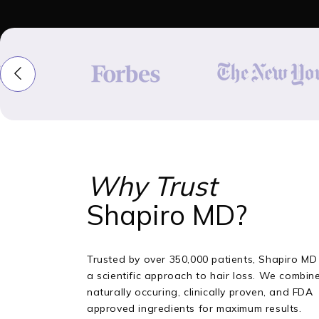
Why Trust
Shapiro MD?
Trusted by over 350,000 patients, Shapiro MD
a scientific approach to hair loss. We combin
naturally occuring, clinically proven, and FDA
approved ingredients for maximum results.