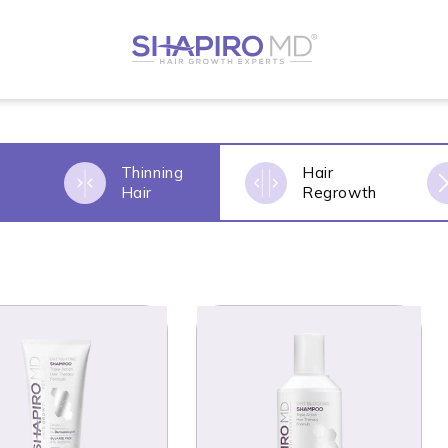
Thinning
Hair
s
Hair
Regrowth