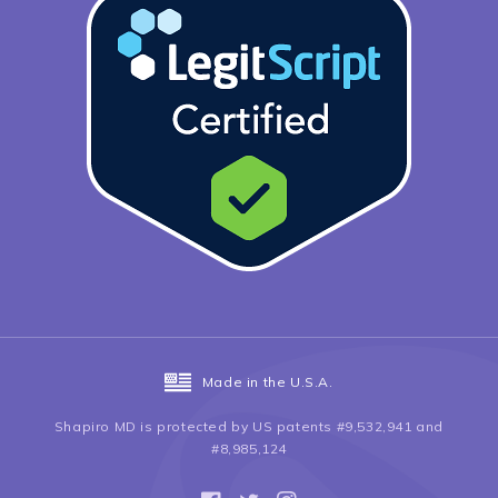
Made in the U.S.A.
Shapiro MD is protected by US patents #9,532,941 and
#8,985,124