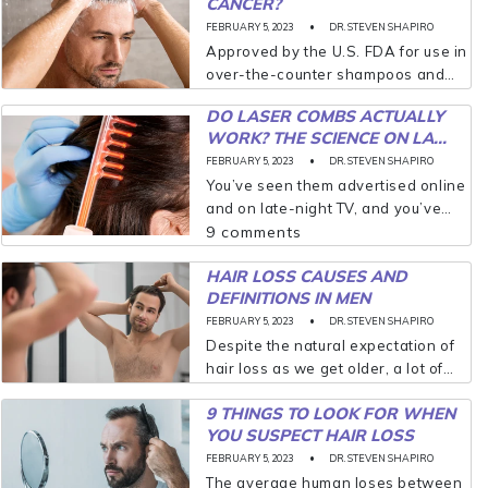
CANCER?
true that most men experience
some loss...
FEBRUARY 5, 2023
DR. STEVEN SHAPIRO
Approved by the U.S. FDA for use in
over-the-counter shampoos and
body washes, pyrithione zinc is
DO LASER COMBS ACTUALLY
highly effective in treating scalp
WORK? THE SCIENCE ON LA...
dandruff(seborrhea) and seborrheic
FEBRUARY 5, 2023
DR. STEVEN SHAPIRO
dermatitis. What is pyrithione zinc
You’ve seen them advertised online
though?...
and on late-night TV, and you’ve
always wondered if they actually
9 comments
work. I’m here to tell you that laser
HAIR LOSS CAUSES AND
combs and laser caps are the...
DEFINITIONS IN MEN
FEBRUARY 5, 2023
DR. STEVEN SHAPIRO
Despite the natural expectation of
hair loss as we get older, a lot of
men dread the moment when
9 THINGS TO LOOK FOR WHEN
baldness truly begins to appear. It
YOU SUSPECT HAIR LOSS
announces to the world––always
sooner...
FEBRUARY 5, 2023
DR. STEVEN SHAPIRO
The average human loses between