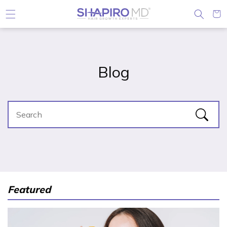
Skip to content
Cart
Blog
Featured