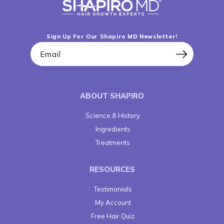
Sign Up For Our Shapiro MD Newsletter!
Email
ABOUT SHAPIRO
Science & History
Ingredients
Treatments
RESOURCES
Testimonials
My Account
Free Hair Quiz