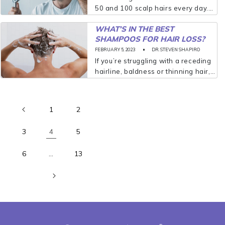
50 and 100 scalp hairs every day.
It’s not uncommon to find a few
WHAT’S IN THE BEST
littering your shower drain, for
SHAMPOOS FOR HAIR LOSS?
example, and your hairbrush can
hold on to...
FEBRUARY 5, 2023
DR. STEVEN SHAPIRO
If you’re struggling with a receding
hairline, baldness or thinning hair,
you’re certainly not alone. Twenty-
five percent of American men
notice hair loss by the age of 21,
1
2
according to the American...
3
5
4
6
13
…