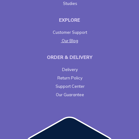
Studies
EXPLORE
Customer Support
Our Blog
ORDER & DELIVERY
Delivery
Return Policy
Support Center
Our Guarantee