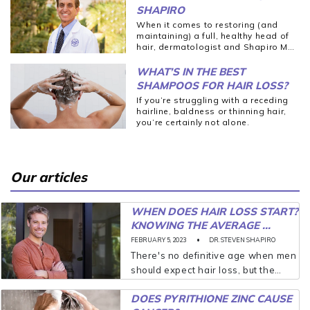
SHAPIRO
When it comes to restoring (and
maintaining) a full, healthy head of
hair, dermatologist and Shapiro MD
co-founder Dr. Steven Shapiro
believes in keeping things simple.
WHAT’S IN THE BEST
That was a core goal when he set
SHAMPOOS FOR HAIR LOSS?
out to make a natural and easy-to-
If you’re struggling with a receding
use hair loss solution for patients
hairline, baldness or thinning hair,
who came into his dermatology
you’re certainly not alone.
office 20 years ago.
Our articles
WHEN DOES HAIR LOSS START?
KNOWING THE AVERAGE ...
FEBRUARY 5, 2023
DR. STEVEN SHAPIRO
There's no definitive age when men
should expect hair loss, but the
older you are, the more likely you'll
DOES PYRITHIONE ZINC CAUSE
experience thinning. And while it’s