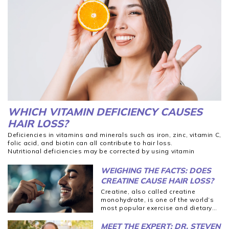
WHICH VITAMIN DEFICIENCY CAUSES
HAIR LOSS?
Deficiencies in vitamins and minerals such as iron, zinc, vitamin C,
folic acid, and biotin can all contribute to hair loss.
Nutritional deficiencies may be corrected by using vitamin
supplements or making dietary changes.
Vitamin supplements are not substitutes for whole foods, and
WEIGHING THE FACTS: DOES
you should always consult a medical professional before making
CREATINE CAUSE HAIR LOSS?
significant changes to your diet, particularly if a significant
Creatine, also called creatine
vitamin deficiency is involved.
Hair loss is a multifaceted problem that should be approached
monohydrate, is one of the world’s
holistically.
most
popular
exercise and dietary
supplements.
MEET THE EXPERT: DR. STEVEN