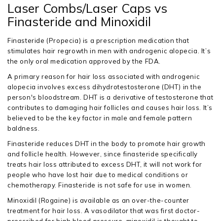
Laser Combs/Laser Caps vs
Finasteride and Minoxidil
Finasteride (Propecia) is a prescription medication that
stimulates hair regrowth in men with androgenic alopecia. It’s
the only oral medication approved by the FDA.
A primary reason for hair loss associated with androgenic
alopecia involves excess dihydrotestosterone (DHT) in the
person's bloodstream. DHT is a derivative of testosterone that
contributes to damaging hair follicles and causes hair loss. It’s
believed to be the key factor in male and female pattern
baldness.
Finasteride reduces DHT in the body to promote hair growth
and follicle health. However, since finasteride specifically
treats hair loss attributed to excess DHT, it will not work for
people who have lost hair due to medical conditions or
chemotherapy. Finasteride is not safe for use in women.
Minoxidil (Rogaine) is available as an over-the-counter
treatment for hair loss. A vasodilator that was first doctor-