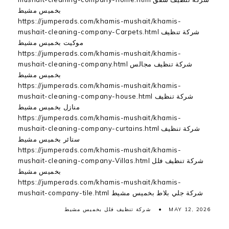
بخميس مشيط
https://jumperads.com/khamis-mushait/khamis-
mushait-cleaning-company-Carpets.html شركة تنظيف
موكيت بخميس مشيط
https://jumperads.com/khamis-mushait/khamis-
mushait-cleaning-company.html شركة تنظيف مجالس
بخميس مشيط
https://jumperads.com/khamis-mushait/khamis-
mushait-cleaning-company-house.html شركة تنظيف
منازل بخميس مشيط
https://jumperads.com/khamis-mushait/khamis-
mushait-cleaning-company-curtains.html شركة تنظيف
ستائر بخميس مشيط
https://jumperads.com/khamis-mushait/khamis-
mushait-cleaning-company-Villas.html شركة تنظيف فلل
بخميس مشيط
https://jumperads.com/khamis-mushait/khamis-
mushait-company-tile.html شركة جلي بلاط بخميس مشيط
شركة تنظيف فلل بخميس مشيط
MAY 12, 2026