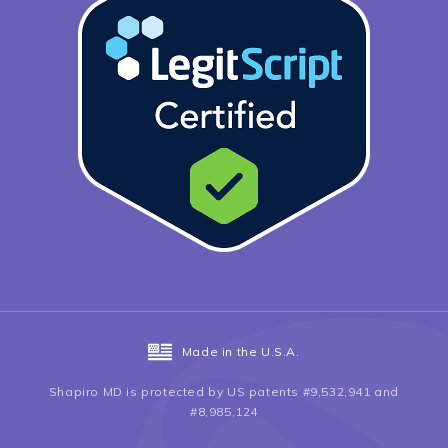
Made in the U.S.A.
Shapiro MD is protected by US patents #9,532,941 and
#8,985,124