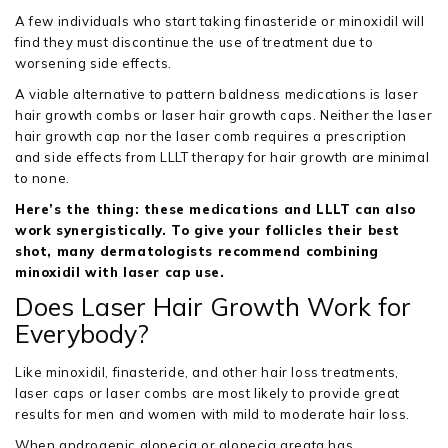
A few individuals who start taking finasteride or minoxidil will
find they must discontinue the use of treatment due to
worsening side effects.
A viable alternative to pattern baldness medications is laser
hair growth combs or laser hair growth caps. Neither the laser
hair growth cap nor the laser comb requires a prescription
and side effects from LLLT therapy for hair growth are minimal
to none.
Here’s the thing: these medications and LLLT can also
work synergistically. To give your follicles their best
shot, many dermatologists recommend combining
minoxidil with laser cap use.
Does Laser Hair Growth Work for
Everybody?
Like minoxidil, finasteride, and other hair loss treatments,
laser caps or laser combs are most likely to provide great
results for men and women with mild to moderate hair loss.
When androgenic alopecia or alopecia areata has