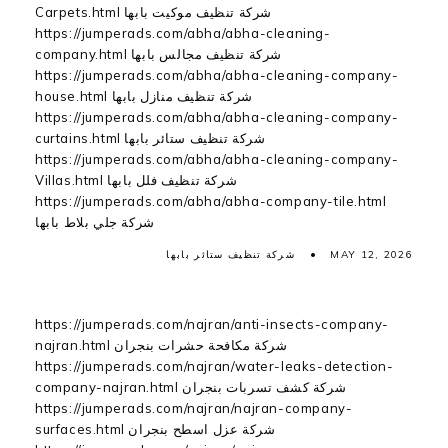
Carpets.html شركة تنظيف موكيت بابها
https://jumperads.com/abha/abha-cleaning-
company.html شركة تنظيف مجالس بابها
https://jumperads.com/abha/abha-cleaning-company-
house.html شركة تنظيف منازل بابها
https://jumperads.com/abha/abha-cleaning-company-
curtains.html شركة تنظيف ستائر بابها
https://jumperads.com/abha/abha-cleaning-company-
Villas.html شركة تنظيف فلل بابها
https://jumperads.com/abha/abha-company-tile.html
شركة جلي بلاط بابها
شركة تنظيف ستائر بابها
MAY 12, 2026
https://jumperads.com/najran/anti-insects-company-
najran.html شركة مكافحة حشرات بنجران
https://jumperads.com/najran/water-leaks-detection-
company-najran.html شركة كشف تسربات بنجران
https://jumperads.com/najran/najran-company-
surfaces.html شركة عزل اسطح بنجران