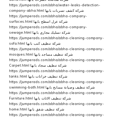
https://jumperads.com/abha/water-leaks-detection-
company-abha.html شركة كشف تسربات بابها
https://jumperads.com/abha/abha-company-
surfaces.html شركة عزل اسطح بابها
https://jumperads.com/abha/abha-company-
sewage.html شركة تسليك مجاري بابها
https://jumperads.com/abha/abha-cleaning-company-
sofa.html شركة تنظيف كنب بابها
https://jumperads.com/abha/abha-cleaning-company-
mosques.html شركة تنظيف مساجد بابها
https://jumperads.com/abha/abha-cleaning-company-
Carpet.html شركة تنظيف سجاد بابها
https://jumperads.com/abha/abha-cleaning-company-
tanks.html شركة تنظيف خزانات بابها
https://jumperads.com/abha/abha-cleaning-company-
swimming-bath.html شركة تنظيف وصيانة مسابح بابها
https://jumperads.com/abha/abha-cleaning-company-
Furniture.html شركة تنظيف الاثاث بابها
https://jumperads.com/abha/abha-cleaning-company-
home.html شركة تنظيف شقق بابها
https://jumperads.com/abha/abha-cleaning-company-