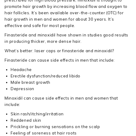
prescribed for high blood pressure, minoxidil is thought to
promote hair growth by increasing blood flow and oxygen to
hair follicles. It’s been available over-the-counter (OTC) for
hair growth in men and women for about 30 years. It’s
effective and safe for most people.
Finasteride and minoxidil have shown in studies good results
in producing thicker, more dense hair.
What’s better: laser caps or finasteride and minoxidil?
Finasteride can cause side effects in men that include:
Headache
Erectile dysfunction/reduced libido
Male breast growth
Depression
Minoxidil can cause side effects in men and women that
include:
Skin rash/itching/irritation
Reddened skin
Prickling or burning sensations on the scalp
Feeling of soreness at hair roots