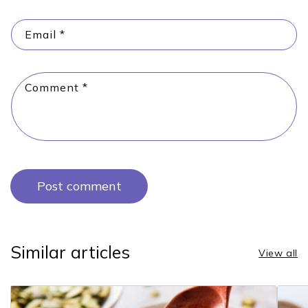
Email
*
Comment
*
Similar articles
View all