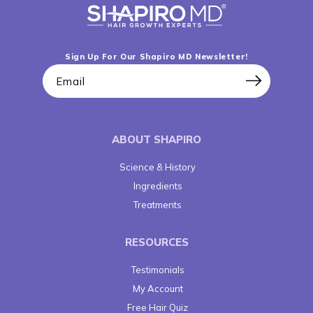
Sign Up For Our Shapiro MD Newsletter!
Email
ABOUT SHAPIRO
Science & History
Ingredients
Treatments
RESOURCES
Testimonials
My Account
Free Hair Quiz