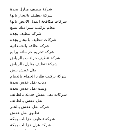
شركة تنظيف منازل بجدة
شركة تنظيف بالبخار بابها
شركات مكافحة النمل الابيض بابها
معلم تركيب سيراميك بينبع
شركة تنظيف بجدة
شركات تنظيف بالبخار بجدة
شركة نظافة بالحمدانية
شركة تخريم خرسانة برابغ
شركة تنظيف خزانات بالرياض
شركة تنظيف منازل بالرياض
نقل عفش بيش
شركة تركيب طارد الحمام بالدمام
دباب نقل عفش بجدة
ونيت نقل عفش بجدة
شركات نقل عفش حديثة بالطائف
نقل عفش بالطائف
شركة نقل عفش بالخبر
تطبيق نقل عفش
شركة تنظيف خزانات بمكة
شركة عزل خزانات بمكة