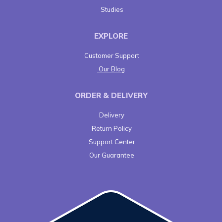
Studies
EXPLORE
Customer Support
Our Blog
ORDER & DELIVERY
Delivery
Return Policy
Support Center
Our Guarantee