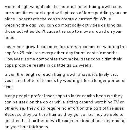
Made of lightweight, plastic material, laser hair growth caps
are sometimes packaged with pieces of foam padding you can
place underneath the cap to create a custom fit. While
wearing the cap, you can do most daily activities as long as
those activities don't cause the cap to move around on your
head.
Laser hair growth cap manufacturers recommend wearing the
cap for 25 minutes every other day for at least six months.
However, some companies that make laser caps claim their
caps produce results in as little as 12 weeks.
Given the length of each hair growth phase, it’s likely that
you’ll see better outcomes by wearing it for a longer period of
time.
Many people prefer laser caps to laser combs because they
can be used on the go or while sitting around watching TV or
otherwise. They also require no effort on the part of the user.
Because they part the hair as they go, combs may be able to
get their LLLT further down through the bed of hair depending
on your hair thickness.