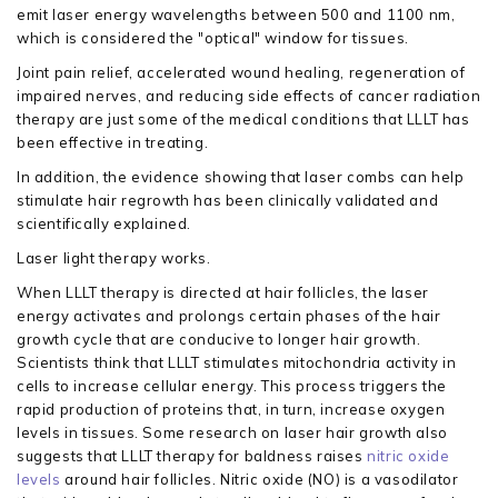
emit laser energy wavelengths between 500 and 1100 nm,
which is considered the "optical" window for tissues.
Joint pain relief, accelerated wound healing, regeneration of
impaired nerves, and reducing side effects of cancer radiation
therapy are just some of the medical conditions that LLLT has
been effective in treating.
In addition, the evidence showing that laser combs can help
stimulate hair regrowth has been clinically validated and
scientifically explained.
Laser light therapy works.
When LLLT therapy is directed at hair follicles, the laser
energy activates and prolongs certain phases of the hair
growth cycle that are conducive to longer hair growth.
Scientists think that LLLT stimulates mitochondria activity in
cells to increase cellular energy. This process triggers the
rapid production of proteins that, in turn, increase oxygen
levels in tissues. Some research on laser hair growth also
suggests that LLLT therapy for baldness raises
nitric oxide
levels
around hair follicles. Nitric oxide (NO) is a vasodilator