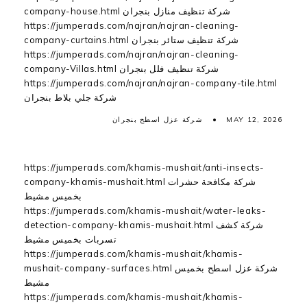
company-house.html شركة تنظيف منازل بنجران
https://jumperads.com/najran/najran-cleaning-
company-curtains.html شركة تنظيف ستائر بنجران
https://jumperads.com/najran/najran-cleaning-
company-Villas.html شركة تنظيف فلل بنجران
https://jumperads.com/najran/najran-company-tile.html
شركة جلي بلاط بنجران
شركة عزل اسطح بنجران
MAY 12, 2026
https://jumperads.com/khamis-mushait/anti-insects-
company-khamis-mushait.html شركة مكافحة حشرات
بخميس مشيط
https://jumperads.com/khamis-mushait/water-leaks-
detection-company-khamis-mushait.html شركة كشف
تسربات بخميس مشيط
https://jumperads.com/khamis-mushait/khamis-
mushait-company-surfaces.html شركة عزل اسطح بخميس
مشيط
https://jumperads.com/khamis-mushait/khamis-