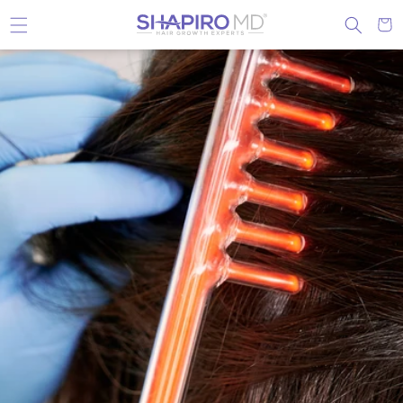
Skip to content
Cart