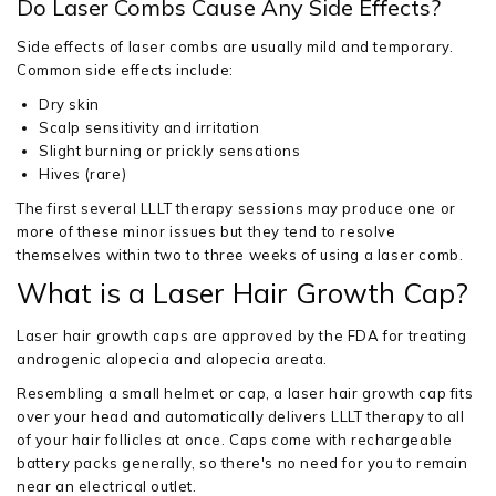
Do Laser Combs Cause Any Side Effects?
Side effects of laser combs are usually mild and temporary.
Common side effects include:
Dry skin
Scalp sensitivity and irritation
Slight burning or prickly sensations
Hives (rare)
The first several LLLT therapy sessions may produce one or
more of these minor issues but they tend to resolve
themselves within two to three weeks of using a laser comb.
What is a Laser Hair Growth Cap?
Laser hair growth caps are approved by the FDA for treating
androgenic alopecia and alopecia areata.
Resembling a small helmet or cap, a laser hair growth cap fits
over your head and automatically delivers LLLT therapy to all
of your hair follicles at once. Caps come with rechargeable
battery packs generally, so there's no need for you to remain
near an electrical outlet.