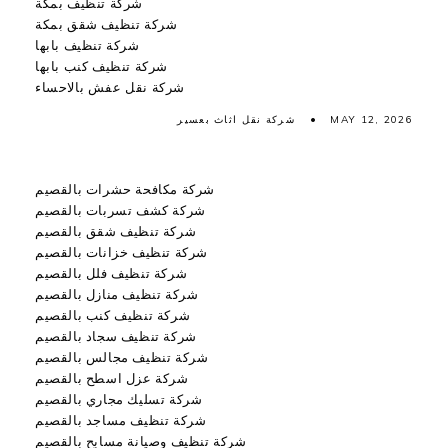
شركة تنظيف بمكة
شركة تنظيف شقق بمكة
شركة تنظيف بابها
شركة تنظيف كنب بابها
شركة نقل عفش بالاحساء
شركة نقل اثاث بعسير
MAY 12, 2026
شركة مكافحة حشرات بالقصيم
شركة كشف تسربات بالقصيم
شركة تنظيف شقق بالقصيم
شركة تنظيف خزانات بالقصيم
شركة تنظيف فلل بالقصيم
شركة تنظيف منازل بالقصيم
شركة تنظيف كنب بالقصيم
شركة تنظيف سجاد بالقصيم
شركة تنظيف مجالس بالقصيم
شركة عزل اسطح بالقصيم
شركة تسليك مجاري بالقصيم
شركة تنظيف مساجد بالقصيم
شركة تنظيف وصيانة مسابح بالقصيم