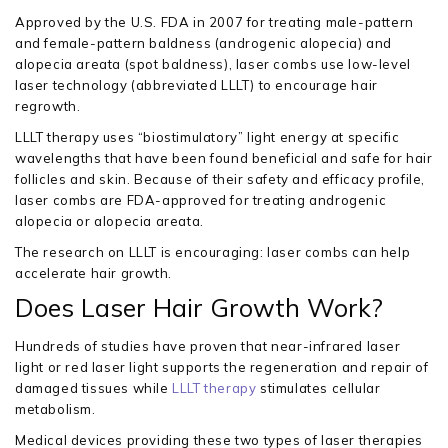
Approved by the U.S. FDA in 2007 for treating male-pattern
and female-pattern baldness (androgenic alopecia) and
alopecia areata (spot baldness), laser combs use low-level
laser technology (abbreviated LLLT) to encourage hair
regrowth.
LLLT therapy uses “biostimulatory” light energy at specific
wavelengths that have been found beneficial and safe for hair
follicles and skin. Because of their safety and efficacy profile,
laser combs are FDA-approved for treating androgenic
alopecia or alopecia areata.
The research on LLLT is encouraging: laser combs can help
accelerate hair growth.
Does Laser Hair Growth Work?
Hundreds of studies have proven that near-infrared laser
light or red laser light supports the regeneration and repair of
damaged tissues while
LLLT therapy
stimulates cellular
metabolism.
Medical devices providing these two types of laser therapies