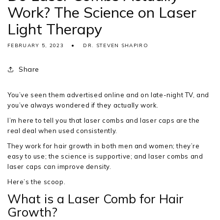
Work? The Science on Laser
Light Therapy
FEBRUARY 5, 2023
DR. STEVEN SHAPIRO
Share
You’ve seen them advertised online and on late-night TV, and
you’ve always wondered if they actually work.
I’m here to tell you that laser combs and laser caps are the
real deal when used consistently.
They work for hair growth in both men and women; they’re
easy to use; the science is supportive; and laser combs and
laser caps can improve density.
Here’s the scoop.
What is a Laser Comb for Hair
Growth?