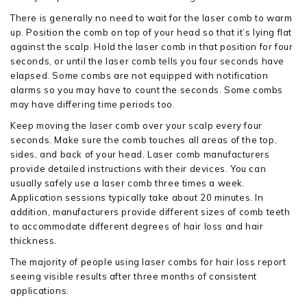
There is generally no need to wait for the laser comb to warm
up. Position the comb on top of your head so that it’s lying flat
against the scalp. Hold the laser comb in that position for four
seconds, or until the laser comb tells you four seconds have
elapsed. Some combs are not equipped with notification
alarms so you may have to count the seconds. Some combs
may have differing time periods too.
Keep moving the laser comb over your scalp every four
seconds. Make sure the comb touches all areas of the top,
sides, and back of your head. Laser comb manufacturers
provide detailed instructions with their devices. You can
usually safely use a laser comb three times a week.
Application sessions typically take about 20 minutes. In
addition, manufacturers provide different sizes of comb teeth
to accommodate different degrees of hair loss and hair
thickness.
The majority of people using laser combs for hair loss report
seeing visible results after three months of consistent
applications.