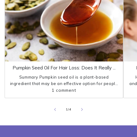
Pumpkin Seed Oil For Hair Loss: Does It Really ...
Summary Pumpkin seed oil is a plant-based
ingredient that may be an effective option for people
and
who struggle with hair loss. Research shows that
1 comment
pumpkin seed oil can protect the...
pro
of
1
/
4