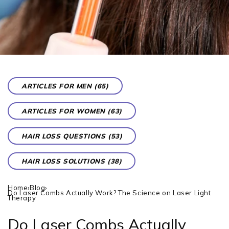
ARTICLES FOR MEN (65)
ARTICLES FOR WOMEN (63)
HAIR LOSS QUESTIONS (53)
HAIR LOSS SOLUTIONS (38)
Home
›
Blog
›
Do Laser Combs Actually Work? The Science on Laser Light
Therapy
Do Laser Combs Actually