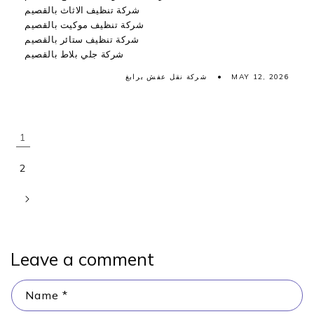
شركة تنظيف الاثاث بالقصيم
شركة تنظيف موكيت بالقصيم
شركة تنظيف ستائر بالقصيم
شركة جلي بلاط بالقصيم
شركة نقل عفش برابغ
MAY 12, 2026
1
2
Leave a comment
Name
*