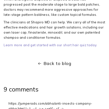
progressed past the moderate stage to large bald patches,
doctors may recommend more aggressive approaches for
late-stage pattern baldness, like custom topical formulas.
The clinicians at Shapiro MD can help. We carry all of the most
effective medications and hair growth solutions, including our
own laser cap, finasteride, minoxidil, and our own patented
shampoo and conditioner formulas.
Learn more and get started with our short hair quiz today.
Back to blog
9 comments
https://jumperads.com/abha/anti-insects-company-
abha.html شركة مكافحة حشرات بابها