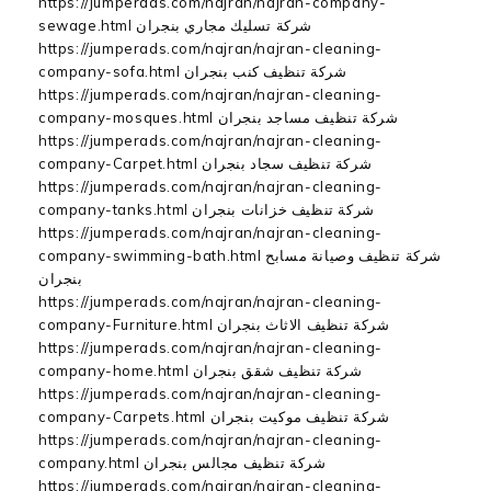
https://jumperads.com/najran/najran-company-
sewage.html شركة تسليك مجاري بنجران
https://jumperads.com/najran/najran-cleaning-
company-sofa.html شركة تنظيف كنب بنجران
https://jumperads.com/najran/najran-cleaning-
company-mosques.html شركة تنظيف مساجد بنجران
https://jumperads.com/najran/najran-cleaning-
company-Carpet.html شركة تنظيف سجاد بنجران
https://jumperads.com/najran/najran-cleaning-
company-tanks.html شركة تنظيف خزانات بنجران
https://jumperads.com/najran/najran-cleaning-
company-swimming-bath.html شركة تنظيف وصيانة مسابح
بنجران
https://jumperads.com/najran/najran-cleaning-
company-Furniture.html شركة تنظيف الاثاث بنجران
https://jumperads.com/najran/najran-cleaning-
company-home.html شركة تنظيف شقق بنجران
https://jumperads.com/najran/najran-cleaning-
company-Carpets.html شركة تنظيف موكيت بنجران
https://jumperads.com/najran/najran-cleaning-
company.html شركة تنظيف مجالس بنجران
https://jumperads.com/najran/najran-cleaning-