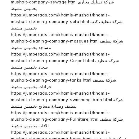
mushait-company-sewage.html شركة تسليك مجاري
بخميس مشيط
https://jumperads.com/khamis-mushait/khamis-
mushait-cleaning-company-sofa.html شركة تنظيف كنب
بخميس مشيط
https://jumperads.com/khamis-mushait/khamis-
mushait-cleaning-company-mosques.html شركة تنظيف
مساجد بخميس مشيط
https://jumperads.com/khamis-mushait/khamis-
mushait-cleaning-company-Carpet.html شركة تنظيف
سجاد بخميس مشيط
https://jumperads.com/khamis-mushait/khamis-
mushait-cleaning-company-tanks.html شركة تنظيف
خزانات بخميس مشيط
https://jumperads.com/khamis-mushait/khamis-
mushait-cleaning-company-swimming-bath.html شركة
تنظيف وصيانة مسابح بخميس مشيط
https://jumperads.com/khamis-mushait/khamis-
mushait-cleaning-company-Furniture.html شركة تنظيف
الاثاث بخميس مشيط
https://jumperads.com/khamis-mushait/khamis-
mushait-cleaning-company-home.html شركة تنظيف شقق