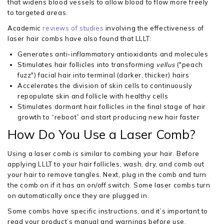
that widens blood vessels to allow blood to flow more freely
to targeted areas.
Academic
reviews of studies
involving the effectiveness of
laser hair combs have also found that LLLT:
Generates anti-inflammatory antioxidants and molecules
Stimulates hair follicles into transforming
vellus
("peach
fuzz") facial hair into terminal (darker, thicker) hairs
Accelerates the division of skin cells to continuously
repopulate skin and follicle with healthy cells
Stimulates dormant hair follicles in the final stage of hair
growth to “reboot” and start producing new hair faster
How Do You Use a Laser Comb?
Using a laser comb is similar to combing your hair. Before
applying LLLT to your hair follicles, wash, dry, and comb out
your hair to remove tangles. Next, plug in the comb and turn
the comb on if it has an on/off switch. Some laser combs turn
on automatically once they are plugged in.
Some combs have specific instructions, and it’s important to
read your product’s manual and warnings before use.