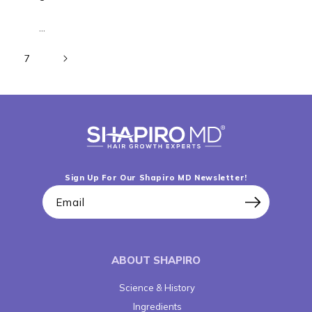
…
7
Sign Up For Our Shapiro MD Newsletter!
Email
ABOUT SHAPIRO
Science & History
Ingredients