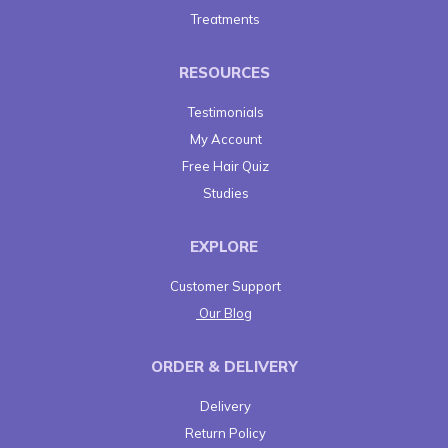
Treatments
RESOURCES
Testimonials
My Account
Free Hair Quiz
Studies
EXPLORE
Customer Support
Our Blog
ORDER & DELIVERY
Delivery
Return Policy