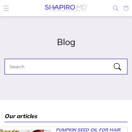
Skip to content
Cart
Blog
Our articles
PUMPKIN SEED OIL FOR HAIR