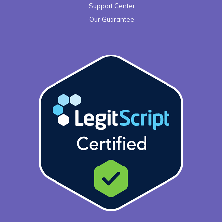
Support Center
Our Guarantee