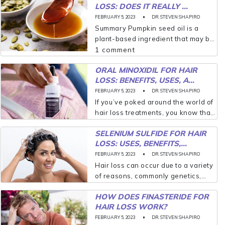
LOSS: DOES IT REALLY ...
FEBRUARY 5, 2023
DR. STEVEN SHAPIRO
Summary Pumpkin seed oil is a
plant-based ingredient that may be
an effective option for people who
1 comment
struggle with hair loss. Research
ORAL MINOXIDIL FOR HAIR
shows that pumpkin seed oil can
LOSS: BENEFITS, USES, A...
protect the...
FEBRUARY 5, 2023
DR. STEVEN SHAPIRO
If you’ve poked around the world of
hair loss treatments, you know that
minoxidil (originally branded
SELENIUM SULFIDE FOR HAIR
Rogaine® but now available as a
LOSS: USES, BENEFITS,...
generic) is one of your best options.
It’s...
FEBRUARY 5, 2023
DR. STEVEN SHAPIRO
Hair loss can occur due to a variety
of reasons, commonly genetics,
certain medications, and even
HOW DOES FINASTERIDE FOR
stress; however, if hair loss is
HAIR LOSS WORK?
linked to a skin condition like
seborrheic dermatitis,...
FEBRUARY 5, 2023
DR. STEVEN SHAPIRO