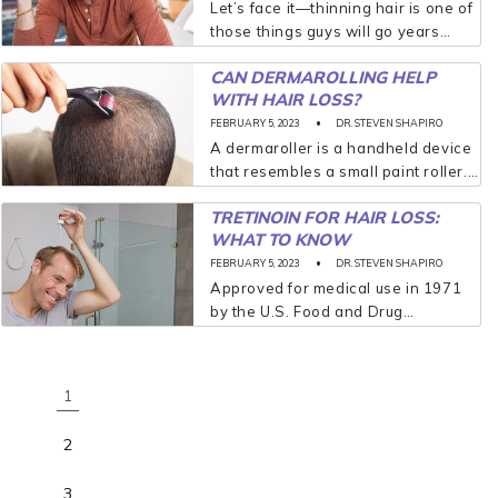
Let’s face it—thinning hair is one of
those things guys will go years
without talking about, let alone
CAN DERMAROLLING HELP
treating. In many cases, men aren’t
WITH HAIR LOSS?
willing to address the issue until...
FEBRUARY 5, 2023
DR. STEVEN SHAPIRO
A dermaroller is a handheld device
that resembles a small paint roller.
Attached to the roller are hundreds
TRETINOIN FOR HAIR LOSS:
of titanium micro-needles that
WHAT TO KNOW
gently prick your scalp and puncture
the skin...
FEBRUARY 5, 2023
DR. STEVEN SHAPIRO
Approved for medical use in 1971
by the U.S. Food and Drug
Administration (FDA), tretinoin is a
derivative of vitamin A. Tretinoin
was initially approved and
1
prescribed for treating acne...
2
3