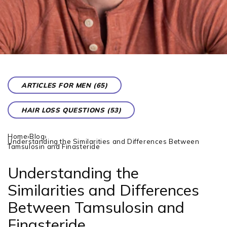
ARTICLES FOR MEN (65)
HAIR LOSS QUESTIONS (53)
Home
›
Blog
›
Understanding the Similarities and Differences Between
Tamsulosin and Finasteride
Understanding the
Similarities and Differences
Between Tamsulosin and
Finasteride