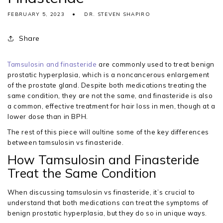
FEBRUARY 5, 2023
DR. STEVEN SHAPIRO
Share
Tamsulosin and finasteride
are commonly used to treat benign
prostatic hyperplasia, which is a noncancerous enlargement
of the prostate gland. Despite both medications treating the
same condition, they are not the same, and finasteride is also
a common, effective treatment for hair loss in men, though at a
lower dose than in BPH.
The rest of this piece will oultine some of the key differences
between tamsulosin vs finasteride.
How Tamsulosin and Finasteride
Treat the Same Condition
When discussing tamsulosin vs finasteride, it’s crucial to
understand that both medications can treat the symptoms of
benign prostatic hyperplasia, but they do so in unique ways.