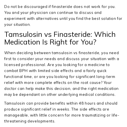
Do not be discouraged if finasteride does not work for you.
You and your physician can continue to discuss and
experiment with alternatives until you find the best solution for
your situation.
Tamsulosin vs Finasteride: Which
Medication Is Right for You?
When deciding between tamsulosin vs finasteride, you need
first to consider your needs and discuss your situation with a
licensed professional. Are you looking for a medicine to
combat BPH with limited side effects and a fairly quick
functional time, or are you looking for significant long-term
relief with more complete effects on the root cause? Your
doctor can help make this decision, and the right medication
may be dependant on other underlying medical conditions.
Tamsulosin can provide benefits within 48 hours and should
produce significant relief in weeks. The side effects are
manageable, with little concern for more traumatizing or life-
threatening developments.