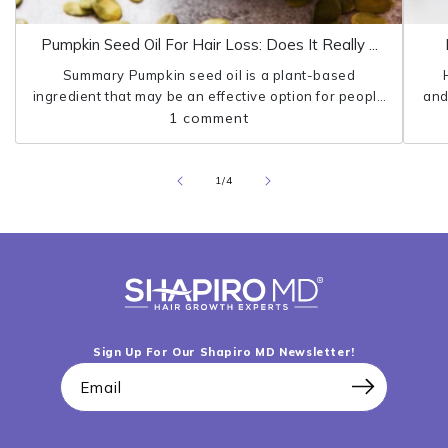
Pumpkin Seed Oil For Hair Loss: Does It Really ...
Summary Pumpkin seed oil is a plant-based
ingredient that may be an effective option for people
and
who struggle with hair loss. Research shows that
1 comment
pumpkin seed oil can protect the...
pro
of
1
/
4
Sign Up For Our Shapiro MD Newsletter!
Email