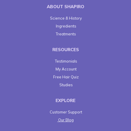
ABOUT SHAPIRO
Science & History
Ingredients
Treatments
RESOURCES
Testimonials
My Account
Free Hair Quiz
Studies
EXPLORE
Customer Support
Our Blog