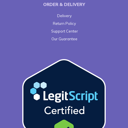
ORDER & DELIVERY
Delivery
Return Policy
Support Center
Our Guarantee