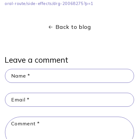
oral-route/side-effects/drg-20068275?p=1
Back to blog
Leave a comment
Name
*
Email
*
Comment
*