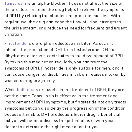
Tamsulosin
is an alpha-blocker. It does not affect the size of
the prostate; instead, the drug helps to relieve the symptoms
of BPH by relaxing the bladder and prostate muscles. With
regular use, the drug can ease the flow of urine, strengthen
the urine stream, and reduce the need for frequent and urgent
urination.
Finasteride
is a 5-alpha-reductase inhibitor. As such, it
inhibits the production of DHT from testosterone. DHT, or
dihydrotestosterone, contributes to the development of BPH.
By taking this medication regularly, you can treat the
symptoms of BPH. Finasteride is only suitable for men, and it
can cause congenital disabilities in unborn fetuses if taken by
women during pregnancy.
While
both drugs
are useful in the treatment of BPH, they are
not the same. Tamsulosin is effective in the treatment and
improvement of BPH symptoms, but finasteride not only treats
symptoms but can also delay the progression of the condition
because it inhibits DHT production. Either drug is beneficial,
but you will need to discuss the potential risks with your
doctor to determine the right medication for you.