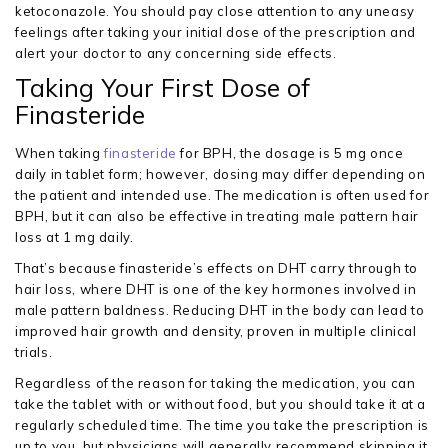
ketoconazole. You should pay close attention to any uneasy
feelings after taking your initial dose of the prescription and
alert your doctor to any concerning side effects.
Taking Your First Dose of
Finasteride
When taking
finasteride
for BPH, the dosage is 5 mg once
daily in tablet form; however, dosing may differ depending on
the patient and intended use. The medication is often used for
BPH, but it can also be effective in treating male pattern hair
loss at 1 mg daily.
That’s because finasteride’s effects on DHT carry through to
hair loss, where DHT is one of the key hormones involved in
male pattern baldness. Reducing DHT in the body can lead to
improved hair growth and density, proven in multiple clinical
trials.
Regardless of the reason for taking the medication, you can
take the tablet with or without food, but you should take it at a
regularly scheduled time. The time you take the prescription is
up to you, but physicians will generally recommend skipping it