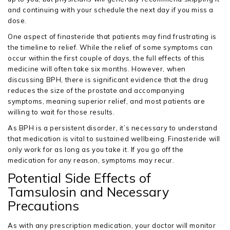
and continuing with your schedule the next day if you miss a
dose.
One aspect of finasteride that patients may find frustrating is
the timeline to relief. While the relief of some symptoms can
occur within the first couple of days, the full effects of this
medicine will often take six months. However, when
discussing BPH, there is significant evidence that the drug
reduces the size of the prostate and accompanying
symptoms, meaning superior relief, and most patients are
willing to wait for those results.
As BPH is a persistent disorder, it’s necessary to understand
that medication is vital to sustained wellbeing. Finasteride will
only work for as long as you take it. If you go off the
medication for any reason, symptoms may recur.
Potential Side Effects of
Tamsulosin and Necessary
Precautions
As with any prescription medication, your doctor will monitor