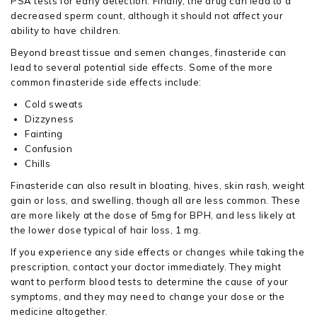
PSA tests for early detection. Finally, the drug can lead to a
decreased sperm count, although it should not affect your
ability to have children.
Beyond breast tissue and semen changes, finasteride can
lead to several potential side effects. Some of the more
common finasteride side effects include:
Cold sweats
Dizzyness
Fainting
Confusion
Chills
Finasteride can also result in bloating, hives, skin rash, weight
gain or loss, and swelling, though all are less common. These
are more likely at the dose of 5mg for BPH, and less likely at
the lower dose typical of hair loss, 1 mg.
If you experience any side effects or changes while taking the
prescription, contact your doctor immediately. They might
want to perform blood tests to determine the cause of your
symptoms, and they may need to change your dose or the
medicine altogether.