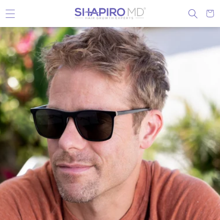
Skip to content
Cart