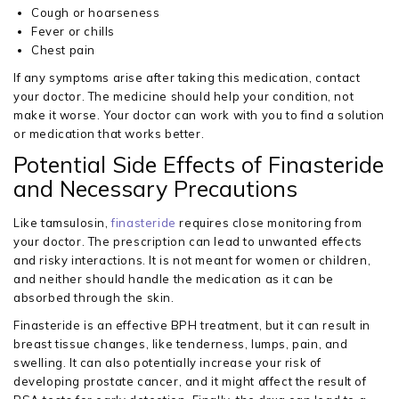
Cough or hoarseness
Fever or chills
Chest pain
If any symptoms arise after taking this medication, contact
your doctor. The medicine should help your condition, not
make it worse. Your doctor can work with you to find a solution
or medication that works better.
Potential Side Effects of Finasteride
and Necessary Precautions
Like tamsulosin,
finasteride
requires close monitoring from
your doctor. The prescription can lead to unwanted effects
and risky interactions. It is not meant for women or children,
and neither should handle the medication as it can be
absorbed through the skin.
Finasteride is an effective BPH treatment, but it can result in
breast tissue changes, like tenderness, lumps, pain, and
swelling. It can also potentially increase your risk of
developing prostate cancer, and it might affect the result of