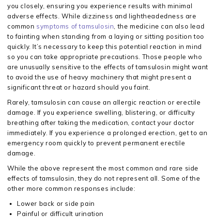
you closely, ensuring you experience results with minimal
adverse effects. While dizziness and lightheadedness are
common
symptoms of tamsulosin
, the medicine can also lead
to fainting when standing from a laying or sitting position too
quickly. It’s necessary to keep this potential reaction in mind
so you can take appropriate precautions. Those people who
are unusually sensitive to the effects of tamsulosin might want
to avoid the use of heavy machinery that might present a
significant threat or hazard should you faint.
Rarely, tamsulosin can cause an allergic reaction or erectile
damage. If you experience swelling, blistering, or difficulty
breathing after taking the medication, contact your doctor
immediately. If you experience a prolonged erection, get to an
emergency room quickly to prevent permanent erectile
damage.
While the above represent the most common and rare side
effects of tamsulosin, they do not represent all. Some of the
other more common responses include:
Lower back or side pain
Painful or difficult urination