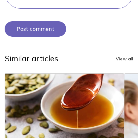
Similar articles
View all