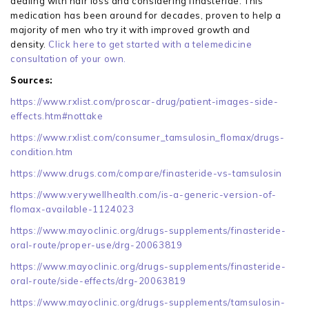
dealing with hair loss and considering finasteride. This
medication has been around for decades, proven to help a
majority of men who try it with improved growth and
density.
Click here to get started with a telemedicine
consultation of your own.
Sources:
https://www.rxlist.com/proscar-drug/patient-images-side-
effects.htm#nottake
https://www.rxlist.com/consumer_tamsulosin_flomax/drugs-
condition.htm
https://www.drugs.com/compare/finasteride-vs-tamsulosin
https://www.verywellhealth.com/is-a-generic-version-of-
flomax-available-1124023
https://www.mayoclinic.org/drugs-supplements/finasteride-
oral-route/proper-use/drg-20063819
https://www.mayoclinic.org/drugs-supplements/finasteride-
oral-route/side-effects/drg-20063819
https://www.mayoclinic.org/drugs-supplements/tamsulosin-