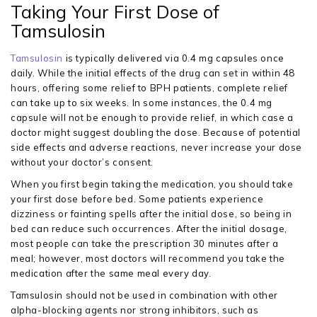
Taking Your First Dose of
Tamsulosin
Tamsulosin
is typically delivered via 0.4 mg capsules once
daily. While the initial effects of the drug can set in within 48
hours, offering some relief to BPH patients, complete relief
can take up to six weeks. In some instances, the 0.4 mg
capsule will not be enough to provide relief, in which case a
doctor might suggest doubling the dose. Because of potential
side effects and adverse reactions, never increase your dose
without your doctor’s consent.
When you first begin taking the medication, you should take
your first dose before bed. Some patients experience
dizziness or fainting spells after the initial dose, so being in
bed can reduce such occurrences. After the initial dosage,
most people can take the prescription 30 minutes after a
meal; however, most doctors will recommend you take the
medication after the same meal every day.
Tamsulosin should not be used in combination with other
alpha-blocking agents nor strong inhibitors, such as