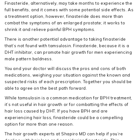
Finasteride, alternatively, may take months to experience the
full benefits, and it comes with some potential side effects. As
a treatment option, however, finasteride does more than
combat the symptoms of an enlarged prostate; it works to
shrink it and relieve painful BPH symptoms.
There is another potential advantage to taking finasteride
that’s not found with tamsulosin. Finasteride, because it is a
DHT inhibitor, can promote hair growth for men experiencing
male pattern baldness.
You and your doctor will discuss the pros and cons of both
medications, weighing your situation against the known and
suspected risks of each prescription. Together you should be
able to agree on the best path forward.
While tamsulosin is a common medication for BPH treatment,
it’s not useful in hair growth or for combatting the effects of
hair loss caused by DHT. If you have BPH and are
experiencing hair loss, finasteride could be a compelling
option for more than one reason.
The hair growth experts at Shapiro MD can help if you’re