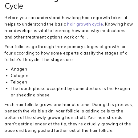
Cycle
Before you can understand how long hair regrowth takes, it
helps to understand the basic
hair growth cycle
. Knowing how
hair develops is vital to learning how and why medications
and other treatment options work or fail.
Your follicles go through three primary stages of growth, or
four according to how some experts classify the stages of a
follicle's lifecycle. The stages are:
Anagen
Catagen
Telogen
The fourth phase accepted by some doctors is the Exogen
or shedding phase.
Each hair follicle grows one hair at a time. During this process,
beneath the visible skin, your follicle is adding cells to the
bottom of the slowly growing hair shaft. Your hair strands
aren’t getting longer at the tip, they’re actually growing at the
base and being pushed further out of the hair follicle.