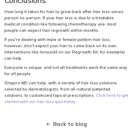
Conclusions
How long it takes for hair to grow back after hair loss varies
person-to-person. If your hair loss is due to a treatable
medical condition like following chemotherapy use, most
people can expect hair regrowth within months.
If you're dealing with male or female pattern hair loss,
however, don't expect your hair to come back on its own.
Interventions like minoxidil (in our Regrowth Kit, for example),
can help.
Everyone is unique, and not all treatments work the same way
for all people.
Shapiro MD can help, with a variety of hair loss solutions
selected by dermatologists: from all-natural patented
solutions, to customized topical prescriptions.
Click here to get
started with our hair loss quiz today.
Back to blog