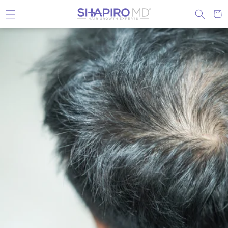
Skip to content
Cart