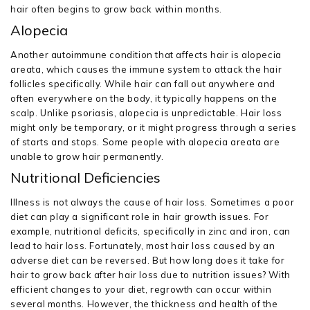
hair often begins to grow back within months.
Alopecia
Another autoimmune condition that affects hair is alopecia
areata, which causes the immune system to attack the hair
follicles specifically. While hair can fall out anywhere and
often everywhere on the body, it typically happens on the
scalp. Unlike psoriasis, alopecia is unpredictable. Hair loss
might only be temporary, or it might progress through a series
of starts and stops. Some people with alopecia areata are
unable to grow hair permanently.
Nutritional Deficiencies
Illness is not always the cause of hair loss. Sometimes a poor
diet can play a significant role in hair growth issues. For
example, nutritional deficits, specifically in zinc and iron, can
lead to hair loss. Fortunately, most hair loss caused by an
adverse diet can be reversed. But how long does it take for
hair to grow back after hair loss due to nutrition issues? With
efficient changes to your diet, regrowth can occur within
several months. However, the thickness and health of the