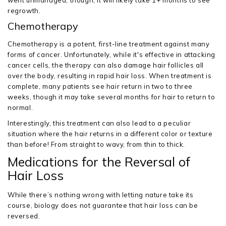
went unmanaged, though, it will likely take 1+ months to see
regrowth.
Chemotherapy
Chemotherapy is a potent, first-line treatment against many
forms of cancer. Unfortunately, while it's effective in attacking
cancer cells, the therapy can also damage hair follicles all
over the body, resulting in rapid hair loss. When treatment is
complete, many patients see hair return in two to three
weeks, though it may take several months for hair to return to
normal.
Interestingly, this treatment can also lead to a peculiar
situation where the hair returns in a different color or texture
than before! From straight to wavy, from thin to thick.
Medications for the Reversal of
Hair Loss
While there’s nothing wrong with letting nature take its
course, biology does not guarantee that hair loss can be
reversed.