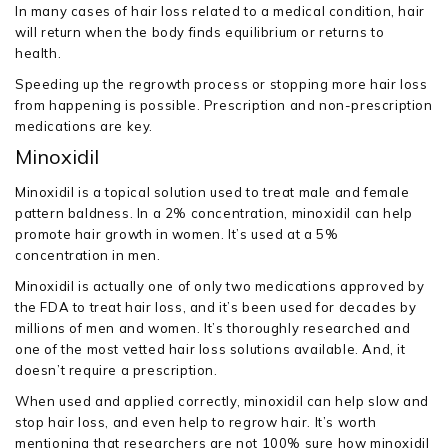
In many cases of hair loss related to a medical condition, hair
will return when the body finds equilibrium or returns to
health.
Speeding up the regrowth process or stopping more hair loss
from happening is possible. Prescription and non-prescription
medications are key.
Minoxidil
Minoxidil is a topical solution used to treat male and female
pattern baldness. In a 2% concentration, minoxidil can help
promote hair growth in women. It’s used at a 5%
concentration in men.
Minoxidil is actually one of only two medications approved by
the FDA to treat hair loss, and it’s been used for decades by
millions of men and women. It’s thoroughly researched and
one of the most vetted hair loss solutions available. And, it
doesn’t require a prescription.
When used and applied correctly, minoxidil can help slow and
stop hair loss, and even help to regrow hair. It’s worth
mentioning that researchers are not 100% sure how minoxidil