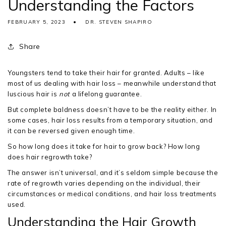
Understanding the Factors
FEBRUARY 5, 2023
DR. STEVEN SHAPIRO
Share
Youngsters tend to take their hair for granted. Adults – like
most of us dealing with hair loss – meanwhile understand that
luscious hair is
not
a lifelong guarantee.
But complete baldness doesn’t have to be the reality either. In
some cases, hair loss results from a temporary situation, and
it can be reversed given enough time.
So how long does it take for hair to grow back? How long
does hair regrowth take?
The answer isn’t universal, and it’s seldom simple because the
rate of regrowth varies depending on the individual, their
circumstances or medical conditions, and hair loss treatments
used.
Understanding the Hair Growth