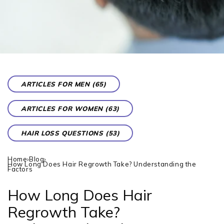
ARTICLES FOR MEN (65)
ARTICLES FOR WOMEN (63)
HAIR LOSS QUESTIONS (53)
Home
›
Blog
›
How Long Does Hair Regrowth Take? Understanding the
Factors
How Long Does Hair
Regrowth Take?