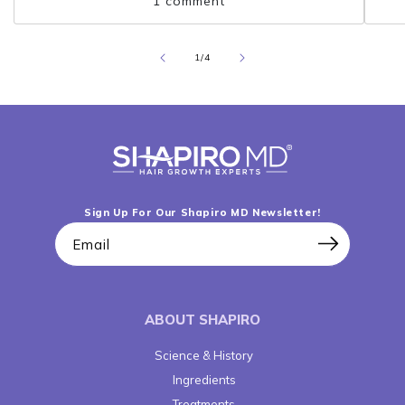
1 comment
pumpkin seed oil can protect the...
pro
of
1
/
4
Sign Up For Our Shapiro MD Newsletter!
Email
ABOUT SHAPIRO
Science & History
Ingredients
Treatments