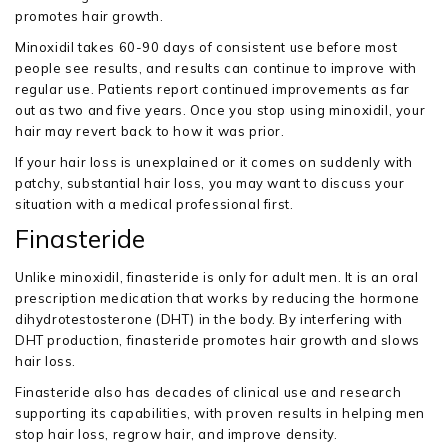
promotes hair growth.
Minoxidil takes 60-90 days of consistent use before most
people see results, and results can continue to improve with
regular use. Patients report continued improvements as far
out as two and five years. Once you stop using minoxidil, your
hair may revert back to how it was prior.
If your hair loss is unexplained or it comes on suddenly with
patchy, substantial hair loss, you may want to discuss your
situation with a medical professional first.
Finasteride
Unlike minoxidil, finasteride is only for adult men. It is an oral
prescription medication that works by reducing the hormone
dihydrotestosterone (DHT) in the body. By interfering with
DHT production, finasteride promotes hair growth and slows
hair loss.
Finasteride also has decades of clinical use and research
supporting its capabilities, with proven results in helping men
stop hair loss, regrow hair, and improve density.