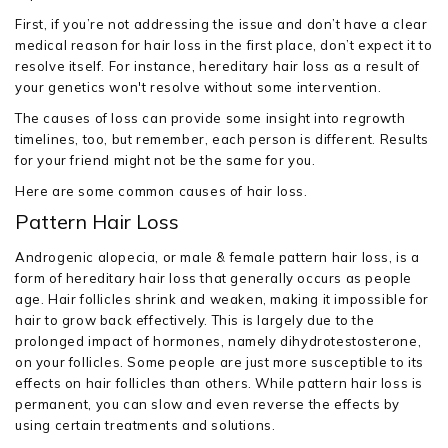
First, if you’re not addressing the issue and don’t have a clear
medical reason for hair loss in the first place, don’t expect it to
resolve itself. For instance, hereditary hair loss as a result of
your genetics won't resolve without some intervention.
The causes of loss can provide some insight into regrowth
timelines, too, but remember, each person is different. Results
for your friend might not be the same for you.
Here are some common causes of hair loss.
Pattern Hair Loss
Androgenic alopecia, or male & female pattern hair loss, is a
form of hereditary hair loss that generally occurs as people
age. Hair follicles shrink and weaken, making it impossible for
hair to grow back effectively. This is largely due to the
prolonged impact of hormones, namely dihydrotestosterone,
on your follicles. Some people are just more susceptible to its
effects on hair follicles than others. While pattern hair loss is
permanent, you can slow and even reverse the effects by
using certain treatments and solutions.