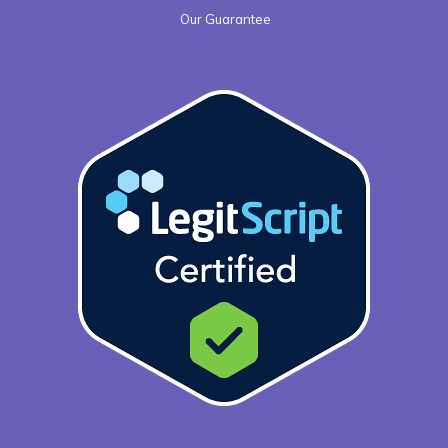
Our Guarantee