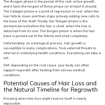
The Anagen phase is the period of this real, active growth,
and it lasts the longest of these phase (or at least it should).
The Catagen phase is a point of regression or rest, when the
hair follicle slows and then stops actively adding new cells to
the base of the shaft. Finally, the Telogen phase is the
dormant period before the hair is shed, when the hair is
detached from its root. The Exogen phase is when the hair
base is pushed out of the follicle and shed completely.
Unfortunately, as a biological process, hair growth is
susceptible to many complications, from external threats to
internal or underlying health conditions. Everything can take a
toll.
Still, depending on the root cause, your body can often
support regrowth after healing from various medical
conditions.
Potential Causes of Hair Loss and
the Natural Timeline for Regrowth
Knowing when hair loss might reverse itself is nearly
impossible.