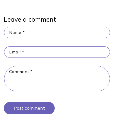
Leave a comment
Name
*
Email
*
Comment
*