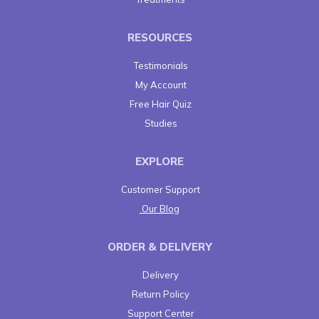
RESOURCES
Testimonials
My Account
Free Hair Quiz
Studies
EXPLORE
Customer Support
Our Blog
ORDER & DELIVERY
Delivery
Return Policy
Support Center