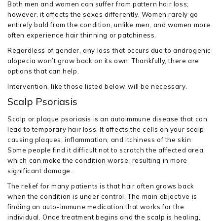
Both men and women can suffer from pattern hair loss;
however, it affects the sexes differently. Women rarely go
entirely bald from the condition, unlike men, and women more
often experience hair thinning or patchiness.
Regardless of gender, any loss that occurs due to androgenic
alopecia won’t grow back on its own. Thankfully, there are
options that can help.
Intervention, like those listed below, will be necessary.
Scalp Psoriasis
Scalp or plaque psoriasis is an autoimmune disease that can
lead to temporary hair loss. It affects the cells on your scalp,
causing plaques, inflammation, and itchiness of the skin.
Some people find it difficult not to scratch the affected area,
which can make the condition worse, resulting in more
significant damage.
The relief for many patients is that hair often grows back
when the condition is under control. The main objective is
finding an auto-immune medication that works for the
individual. Once treatment begins and the scalp is healing,