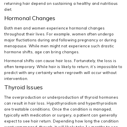
returning hair depend on sustaining a healthy and nutritious
diet.
Hormonal Changes
Both men and women experience hormonal changes
throughout their lives. For example, women often undergo
major fluctiations during and following pregnancy or during
menopause. While men might not experience such drastic
hormone shifts, age can bring changes.
Hormonal shifts can cause hair loss. Fortunately, the loss is
often temporary. While hair is likely to return, it’s impossible to
predict with any certainty when regrowth will occur without
intervention.
Thyroid Issues
The overproduction or underproduction of thyroid hormones
can result in hair loss. Hypothyroidism and hyperthyroidism
are treatable conditions. Once the condition is managed,
typically with medication or surgery, a patient can generally
expect to see hair return. Depending how long the condition