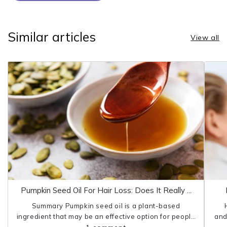
Similar articles
View all
Pumpkin Seed Oil For Hair Loss: Does It Really ...
Summary Pumpkin seed oil is a plant-based
ingredient that may be an effective option for people
and
who struggle with hair loss. Research shows that