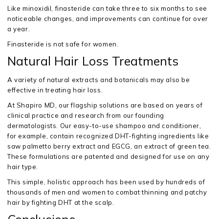
Like minoxidil, finasteride can take three to six months to see
noticeable changes, and improvements can continue for over
a year.
Finasteride is not safe for women.
Natural Hair Loss Treatments
A variety of natural extracts and botanicals may also be
effective in treating hair loss.
At Shapiro MD, our flagship solutions are based on years of
clinical practice and research from our founding
dermatologists. Our easy-to-use shampoo and conditioner,
for example, contain recognized DHT-fighting ingredients like
saw palmetto berry extract and EGCG, an extract of green tea.
These formulations are patented and designed for use on any
hair type.
This simple, holistic approach has been used by hundreds of
thousands of men and women to combat thinning and patchy
hair by fighting DHT at the scalp.